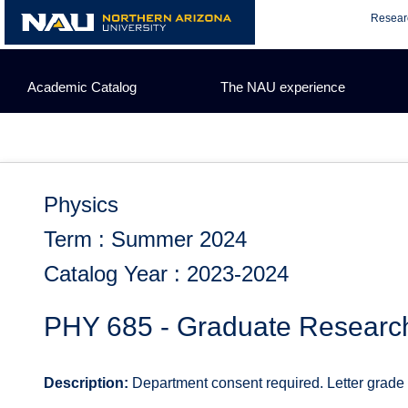
Skip
Resear
to
content
Academic Catalog
The NAU experience
Physics
Term : Summer 2024
Catalog Year : 2023-2024
PHY 685 - Graduate Researc
Description:
Department consent required. Letter grade or