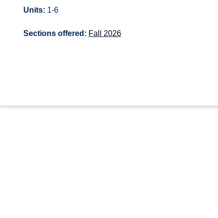
Units:
1-6
Sections offered:
Fall 2026