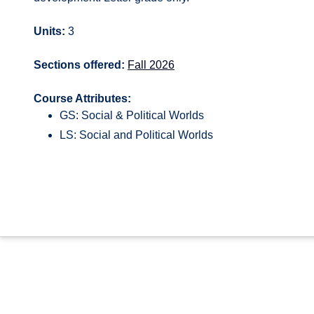
Units:
3
Sections offered:
Fall 2026
Course Attributes:
GS: Social & Political Worlds
LS: Social and Political Worlds