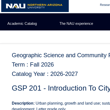
Skip
Resear
to
content
Academic Catalog
The NAU experience
Geographic Science and Community 
Term : Fall 2026
Catalog Year : 2026-2027
GSP 201 - Introduction To Cit
Description:
Urban planning, growth and land use; sust
development. Letter grade only.