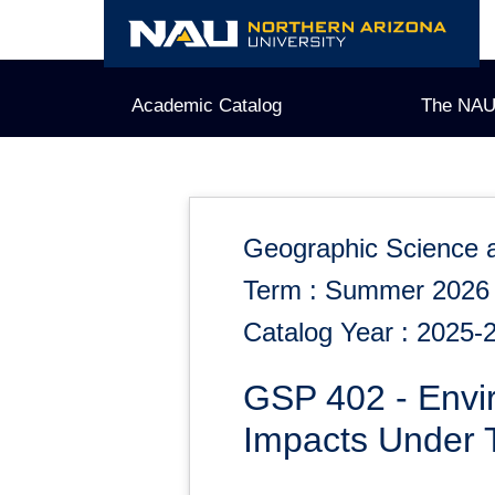
Skip
to
content
Academic Catalog
The NAU
Geographic Science 
Term : Summer 2026
Catalog Year : 2025-
GSP 402 - Envir
Impacts Under T