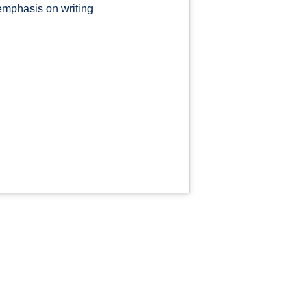
emphasis on writing