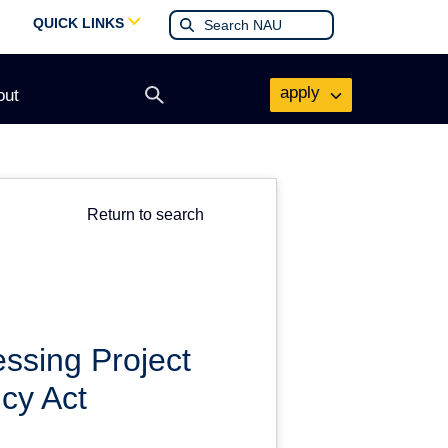
QUICK LINKS
apply
out
Open
search
form
Return to search
ssing Project
cy Act