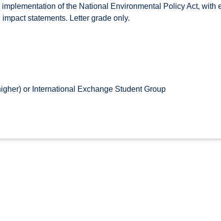
mplementation of the National Environmental Policy Act, with 
mpact statements. Letter grade only.
higher) or International Exchange Student Group