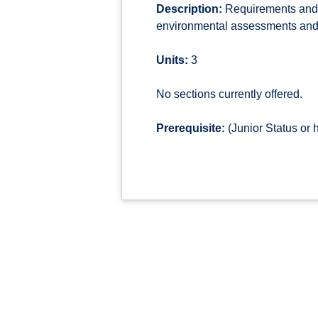
Description:
Requirements and i
environmental assessments and i
Units:
3
No sections currently offered.
Prerequisite:
(Junior Status or 