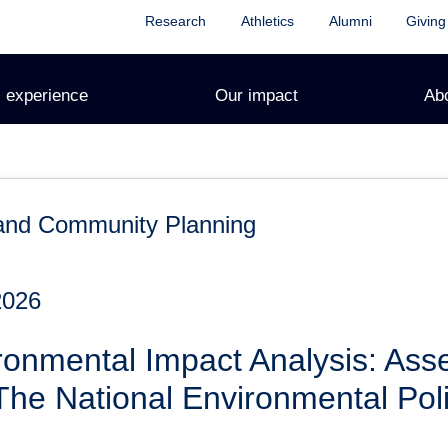
Research
Athletics
Alumni
Giving
 experience
Our impact
Ab
and Community Planning
2026
onmental Impact Analysis: Asse
he National Environmental Poli