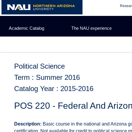
Skip
Resear
to
content
Academic Catalog
The NAU experience
Political Science
Term : Summer 2016
Catalog Year : 2015-2016
POS 220 - Federal And Arizon
Description:
Basic course in the national and Arizona g
certification. Not available for credit to political science 