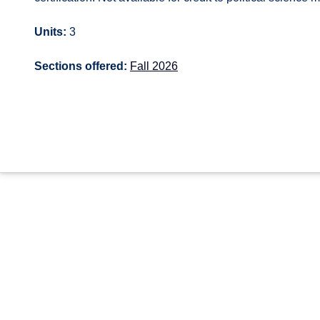
Units:
3
Sections offered:
Fall 2026