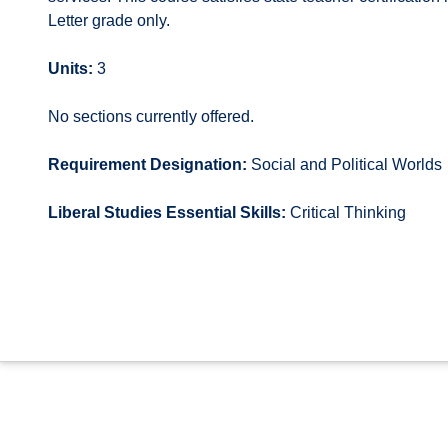
Letter grade only.
Units:
3
No sections currently offered.
Requirement Designation:
Social and Political Worlds
Liberal Studies Essential Skills:
Critical Thinking