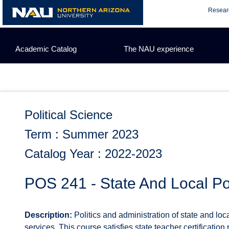
Skip
Resear
to
content
Academic Catalog
The NAU experience
Political Science
Term : Summer 2023
Catalog Year : 2022-2023
POS 241 - State And Local Pol
Description:
Politics and administration of state and loc
services. This course satisfies state teacher certification