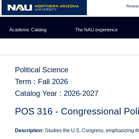
Skip
Resear
to
content
Academic Catalog
The NAU experience
Political Science
Term : Fall 2026
Catalog Year : 2026-2027
POS 316 - Congressional Poli
Description:
Studies the U.S. Congress, emphasizing the s