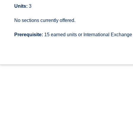
Units:
3
No sections currently offered.
Prerequisite:
15 earned units or International Exchang