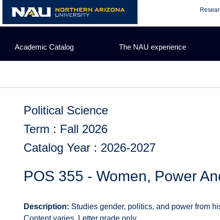
Skip
Resear
to
content
Academic Catalog
The NAU experience
Political Science
Term : Fall 2026
Catalog Year : 2026-2027
POS 355 - Women, Power And 
Description:
Studies gender, politics, and power from his
Content varies. Letter grade only.