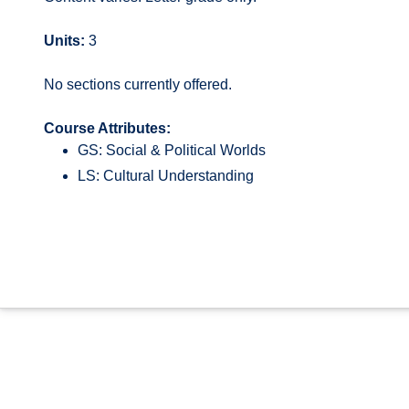
Units:
3
No sections currently offered.
Course Attributes:
GS: Social & Political Worlds
LS: Cultural Understanding