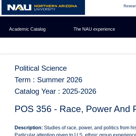
Skip
Resear
to
content
Academic Catalog
The NAU experience
Political Science
Term : Summer 2026
Catalog Year : 2025-2026
POS 356 - Race, Power And Po
Description:
Studies of race, power, and politics from his
Particular attention given to U.S. ethnic group experien