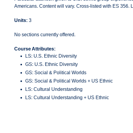
Americans. Content will vary. Cross-listed with ES 356. L
Units:
3
No sections currently offered.
Course Attributes:
LS: U.S. Ethnic Diversity
GS: U.S. Ethnic Diversity
GS: Social & Political Worlds
GS: Social & Political Worlds + US Ethnic
LS: Cultural Understanding
LS: Cultural Understanding + US Ethnic