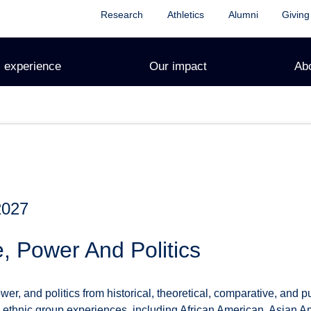
Research
Athletics
Alumni
Giving
 experience
Our impact
Ab
2027
, Power And Politics
wer, and politics from historical, theoretical, comparative, and p
S. ethnic group experiences, including African American, Asian A