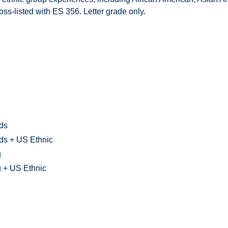
oss-listed with ES 356. Letter grade only.
lds
lds + US Ethnic
g
g + US Ethnic