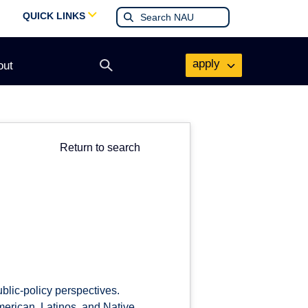
QUICK LINKS
apply
out
Open
search
form
Return to search
ublic-policy perspectives.
merican, Latinos, and Native