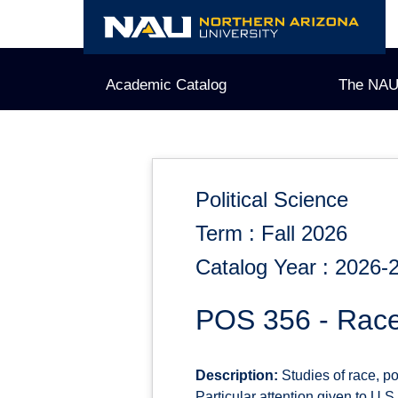
Skip
to
content
Academic Catalog
The NAU
Political Science
Term : Fall 2026
Catalog Year : 2026-
POS 356 - Race
Description:
Studies of race, po
Particular attention given to U.