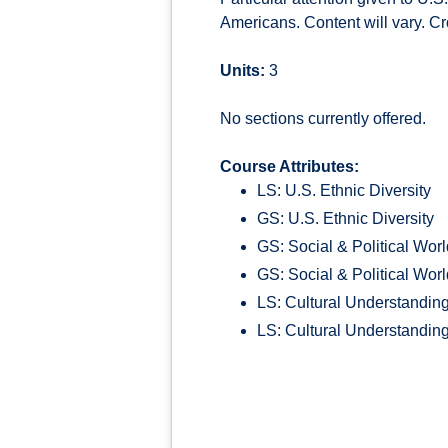
Americans. Content will vary. Cr
Units:
3
No sections currently offered.
Course Attributes:
LS: U.S. Ethnic Diversity
GS: U.S. Ethnic Diversity
GS: Social & Political Wor
GS: Social & Political Wor
LS: Cultural Understandin
LS: Cultural Understandin