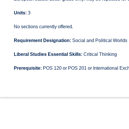
Units:
3
No sections currently offered.
Requirement Designation:
Social and Political Worlds
Liberal Studies Essential Skills:
Critical Thinking
Prerequisite:
POS 120 or POS 201 or International Exc