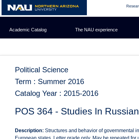
Skip
Resear
to
content
Academic Catalog
The NAU experience
Political Science
Term : Summer 2016
Catalog Year : 2015-2016
POS 364 - Studies In Russian
Description:
Structures and behavior of governmental ins
European states. Letter grade only. May be repeated for up 