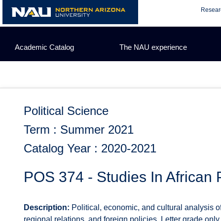
Skip
Resear
to
content
Academic Catalog
The NAU experience
Political Science
Term : Summer 2021
Catalog Year : 2020-2021
POS 374 - Studies In African P
Description:
Political, economic, and cultural analysis o
regional relations, and foreign policies. Letter grade only.