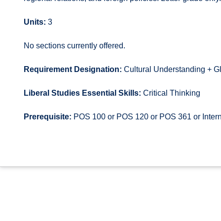
Units:
3
No sections currently offered.
Requirement Designation:
Cultural Understanding + G
Liberal Studies Essential Skills:
Critical Thinking
Prerequisite:
POS 100 or POS 120 or POS 361 or Intern