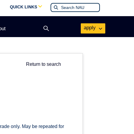
QUICK LINKS
apply
out
Open
search
form
Return to search
grade only. May be repeated for