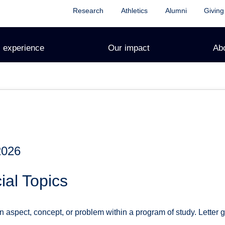
Research
Athletics
Alumni
Giving
 experience
Our impact
Ab
2026
al Topics
n aspect, concept, or problem within a program of study. Letter 