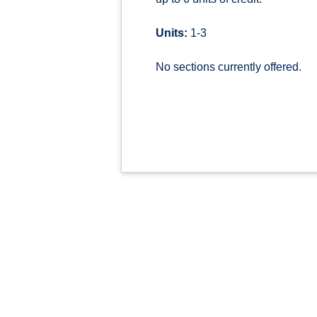
Units:
1-3
No sections currently offered.