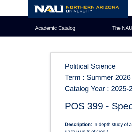
Skip
to
content
Academic Catalog
The NAU
Political Science
Term : Summer 2026
Catalog Year : 2025-
POS 399 - Speci
Description:
In-depth study of a
up to 6 units of credit.