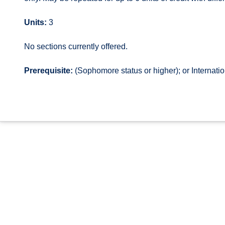
Units:
3
No sections currently offered.
Prerequisite:
(Sophomore status or higher); or Internat