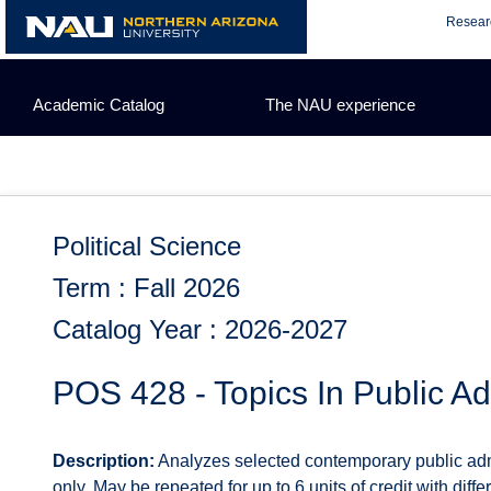
Skip
Resear
to
content
Academic Catalog
The NAU experience
Political Science
Term : Fall 2026
Catalog Year : 2026-2027
POS 428 - Topics In Public Ad
Description:
Analyzes selected contemporary public admin
only. May be repeated for up to 6 units of credit with diffe