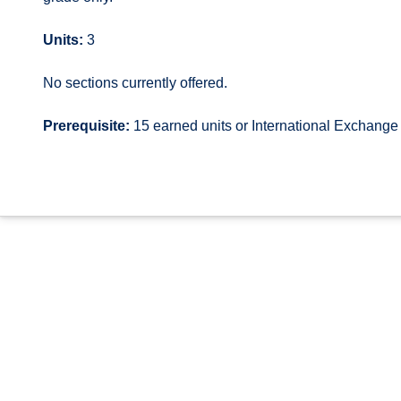
Units:
3
No sections currently offered.
Prerequisite:
15 earned units or International Exchang