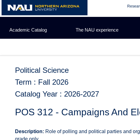
Skip
Resear
to
content
Academic Catalog
The NAU experience
Political Science
Term : Fall 2026
Catalog Year : 2026-2027
POS 312 - Campaigns And El
Description:
Role of polling and political parties and or
grade only.