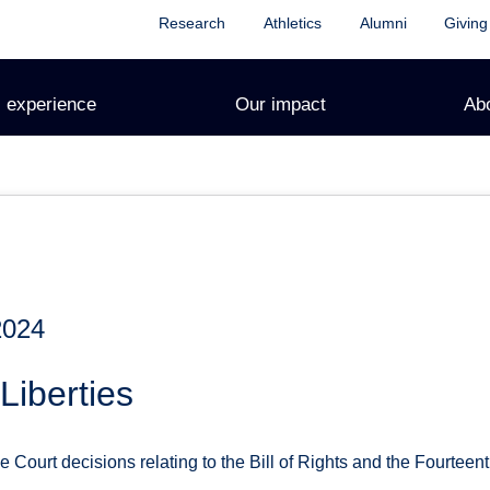
Research
Athletics
Alumni
Giving
 experience
Our impact
Ab
2024
Liberties
ourt decisions relating to the Bill of Rights and the Fourteen