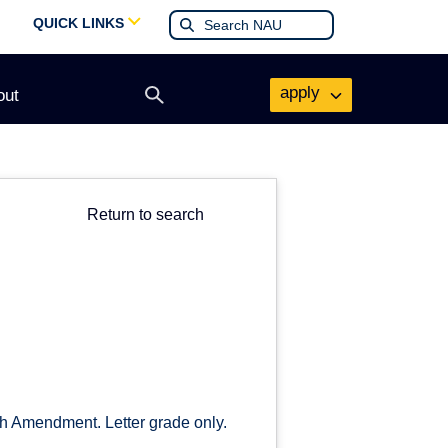
QUICK LINKS
apply
out
Open
search
form
Return to search
th Amendment. Letter grade only.