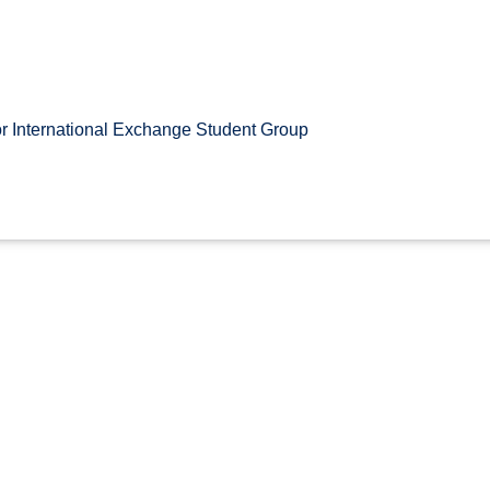
r International Exchange Student Group