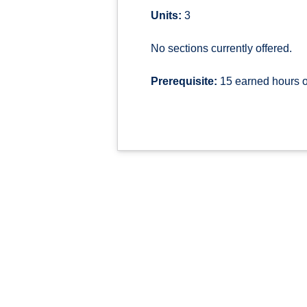
Units:
3
No sections currently offered.
Prerequisite:
15 earned hours o