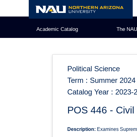
Skip
to
content
Academic Catalog
The NAU
Political Science
Term : Summer 2024
Catalog Year : 2023-
POS 446 - Civil 
Description:
Examines Supreme C