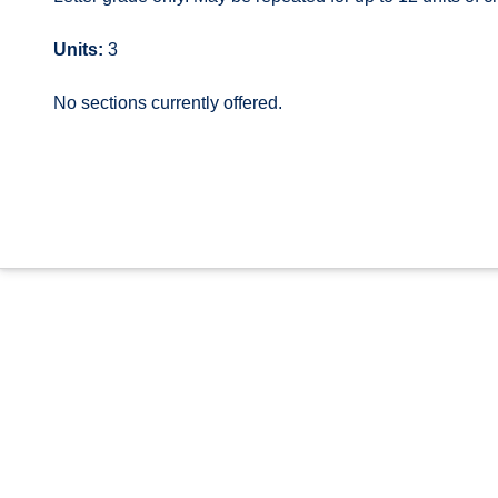
Units:
3
No sections currently offered.