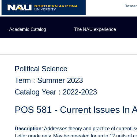
Skip
Resear
to
content
Academic Catalog
The NAU experience
Political Science
Term : Summer 2023
Catalog Year : 2022-2023
POS 581 - Current Issues In A
Description:
Addresses theory and practice of current iss
Letter grade only. May be repeated for up to 12 units of cre