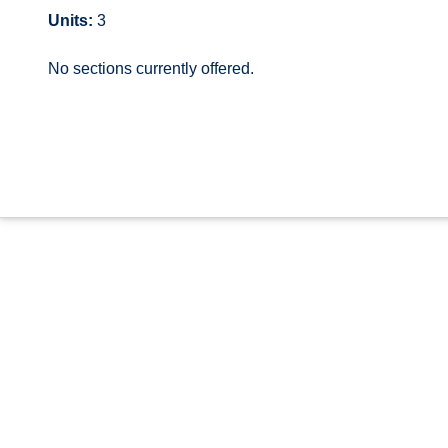
Units:
3
No sections currently offered.