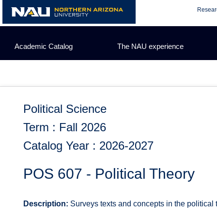
Skip
Resear
to
content
Academic Catalog
The NAU experience
Political Science
Term : Fall 2026
Catalog Year : 2026-2027
POS 607 - Political Theory
Description:
Surveys texts and concepts in the political 