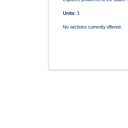
Units:
3
No sections currently offered.