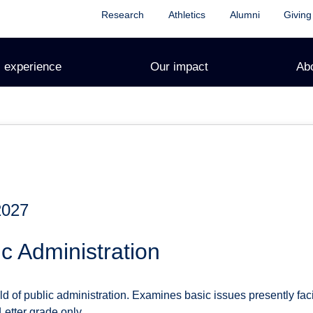
Research
Athletics
Alumni
Giving
 experience
Our impact
Ab
2027
c Administration
ld of public administration. Examines basic issues presently fa
Letter grade only.