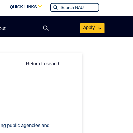
QUICK LINKS
apply
out
Open
search
form
Return to search
cing public agencies and