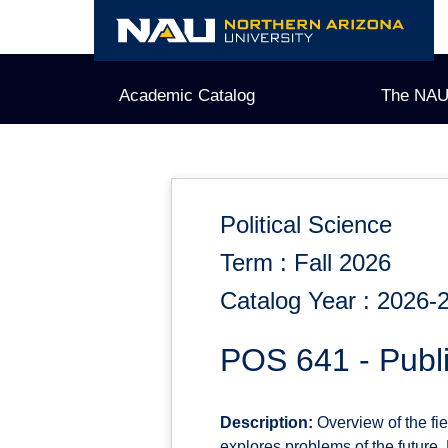
Skip
to
content
Academic Catalog
The NAU
Political Science
Term : Fall 2026
Catalog Year : 2026-
POS 641 - Publi
Description:
Overview of the fie
explores problems of the future. 