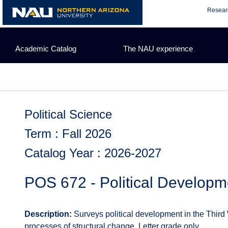
Skip
Resear
to
content
Academic Catalog
The NAU experience
Political Science
Term : Fall 2026
Catalog Year : 2026-2027
POS 672 - Political Developm
Description:
Surveys political development in the Third 
processes of structural change. Letter grade only.