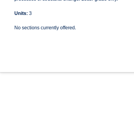
Units:
3
No sections currently offered.