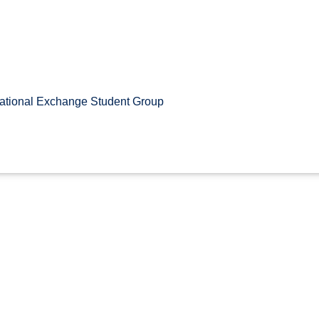
ational Exchange Student Group