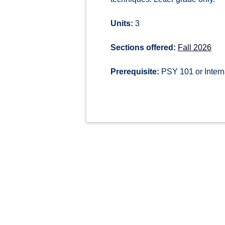
Units:
3
Sections offered:
Fall 2026
Prerequisite:
PSY 101 or Intern