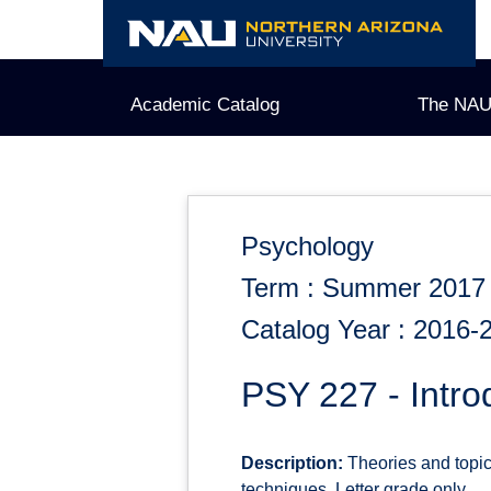
Skip
to
content
Academic Catalog
The NAU
Psychology
Term : Summer 2017
Catalog Year : 2016-
PSY 227 - Intro
Description:
Theories and topic
techniques. Letter grade only.