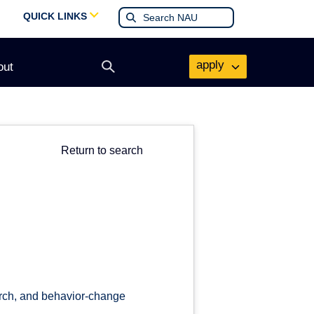
QUICK LINKS
apply
out
Open
search
form
Return to search
arch, and behavior-change