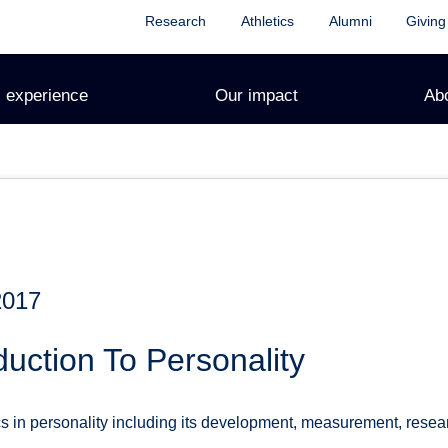
Research
Athletics
Alumni
Giving
 experience
Our impact
Ab
2017
duction To Personality
s in personality including its development, measurement, rese