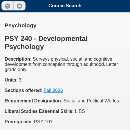
Course Search
Psychology
PSY 240 - Developmental
Psychology
Description:
Surveys physical, social, and cognitive
development from conception through adulthood. Letter
grade only.
Units:
3
Sections offered:
Fall 2026
Requirement Designation:
Social and Political Worlds
Liberal Studies Essential Skills:
LIBS
Prerequisite:
PSY 101