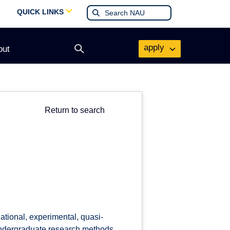
QUICK LINKS
apply
out
Open
search
form
Return to search
ational, experimental, quasi-
 undergraduate research methods