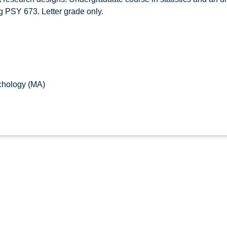
g PSY 673. Letter grade only.
chology (MA)