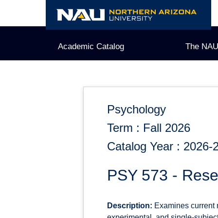
Skip
to
content
Academic Catalog
The NAU
Psychology
Term : Fall 2026
Catalog Year : 2026-
PSY 573 - Res
Description:
Examines current me
experimental, and single-subjec