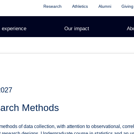
Research
Athletics
Alumni
Giving
 experience
Our impact
Ab
2027
earch Methods
thods of data collection, with attention to observational, correl
t research designs. Undergraduate course in statistics and an