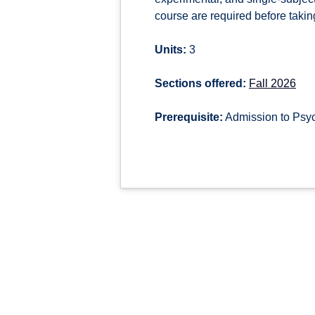
course are required before takin
Units:
3
Sections offered:
Fall 2026
Prerequisite:
Admission to Psy