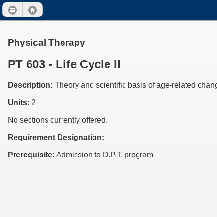
Physical Therapy
PT 603 - Life Cycle II
Description:
Theory and scientific basis of age-related chang
Units:
2
No sections currently offered.
Requirement Designation:
Prerequisite:
Admission to D.P.T. program