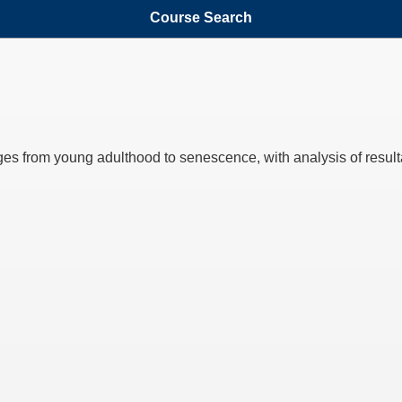
Course Search
es from young adulthood to senescence, with analysis of resultant