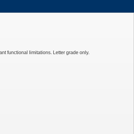
 functional limitations. Letter grade only.