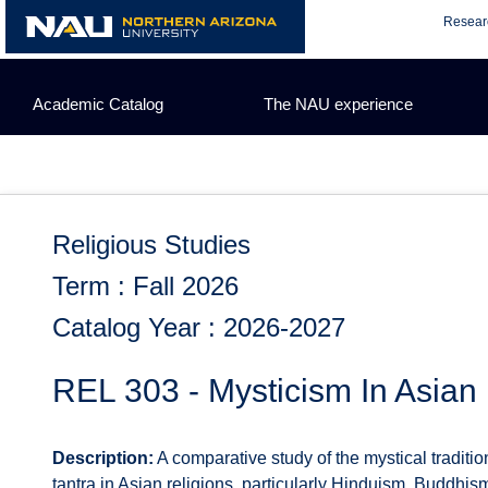
Skip
Resear
to
content
Academic Catalog
The NAU experience
Religious Studies
Term : Fall 2026
Catalog Year : 2026-2027
REL 303 - Mysticism In Asian 
Description:
A comparative study of the mystical traditio
tantra in Asian religions, particularly Hinduism, Buddhis