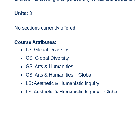
Units:
3
No sections currently offered.
Course Attributes:
LS: Global Diversity
GS: Global Diversity
GS: Arts & Humanities
GS: Arts & Humanities + Global
LS: Aesthetic & Humanistic Inquiry
LS: Aesthetic & Humanistic Inquiry + Global