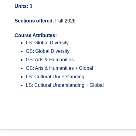
Units:
3
Sections offered:
Fall 2026
Course Attributes:
LS: Global Diversity
GS: Global Diversity
GS: Arts & Humanities
GS: Arts & Humanities + Global
LS: Cultural Understanding
LS: Cultural Understanding + Global