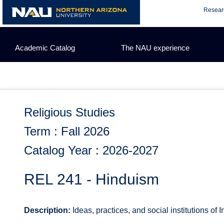
Skip
Resear
to
content
Academic Catalog
The NAU experience
Religious Studies
Term : Fall 2026
Catalog Year : 2026-2027
REL 241 - Hinduism
Description:
Ideas, practices, and social institutions of I