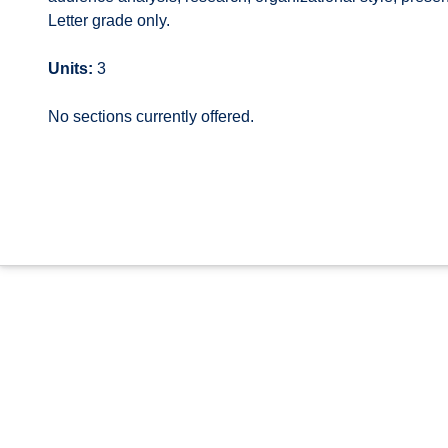
Letter grade only.
Units:
3
No sections currently offered.