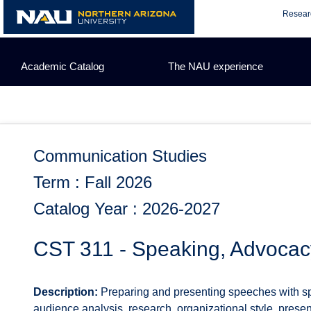
Skip
Resear
to
content
Academic Catalog
The NAU experience
Communication Studies
Term : Fall 2026
Catalog Year : 2026-2027
CST 311 - Speaking, Advocac
Description:
Preparing and presenting speeches with 
audience analysis, research, organizational style, present