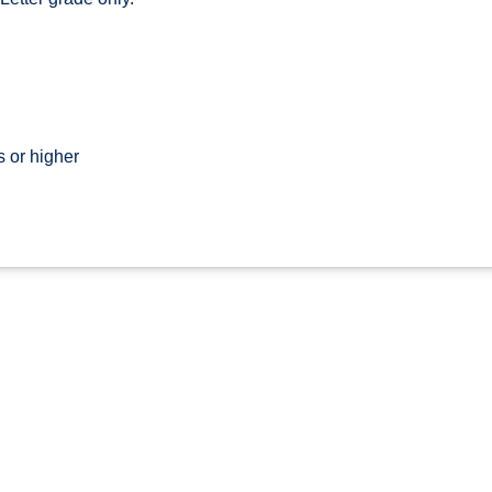
 or higher