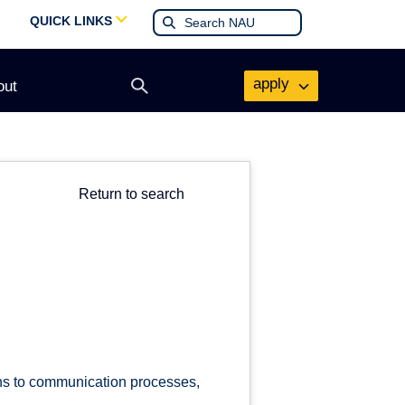
QUICK LINKS
apply
out
Open
search
form
Return to search
ons to communication processes,