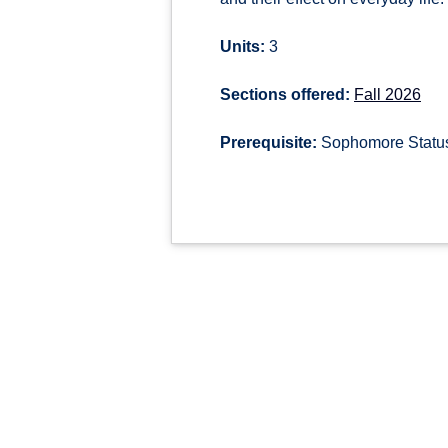
Units:
3
Sections offered:
Fall 2026
Prerequisite:
Sophomore Status