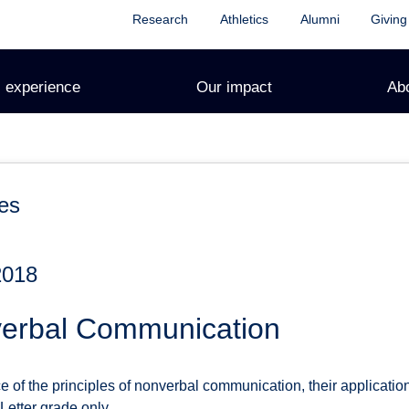
Research
Athletics
Alumni
Giving
 experience
Our impact
Ab
es
2018
erbal Communication
e of the principles of nonverbal communication, their applicati
 Letter grade only.