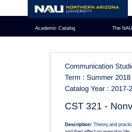
Skip
to
content
Academic Catalog
The NAU
Communication Studi
Term : Summer 2018
Catalog Year : 2017-
CST 321 - Nonv
Description:
Theory and practic
and their effect on everyday life.