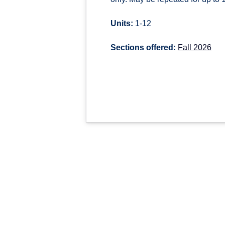
Units:
1-12
Sections offered:
Fall 2026