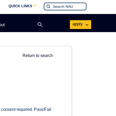
QUICK LINKS
apply
out
Open
search
form
Return to search
 consent required. Pass/Fail