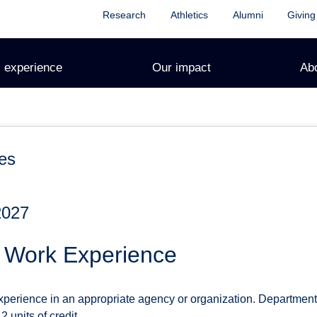
Research
Athletics
Alumni
Giving
 experience
Our impact
Ab
es
2027
d Work Experience
xperience in an appropriate agency or organization. Department
 units of credit.