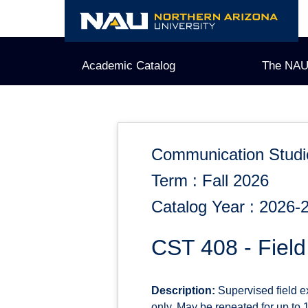
Skip
to
content
Academic Catalog
The NAU
Communication Studi
Term : Fall 2026
Catalog Year : 2026-
CST 408 - Fiel
Description:
Supervised field e
only. May be repeated for up to 12