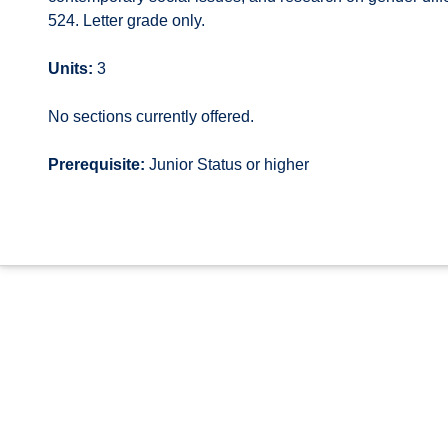
524. Letter grade only.
Units:
3
No sections currently offered.
Prerequisite:
Junior Status or higher