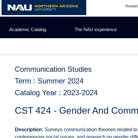
Skip
Resear
to
content
Academic Catalog
The NAU experience
Communication Studies
Term : Summer 2024
Catalog Year : 2023-2024
CST 424 - Gender And Comm
Description:
Surveys communication theories related to 
contemporary social issues, and research on gender dif