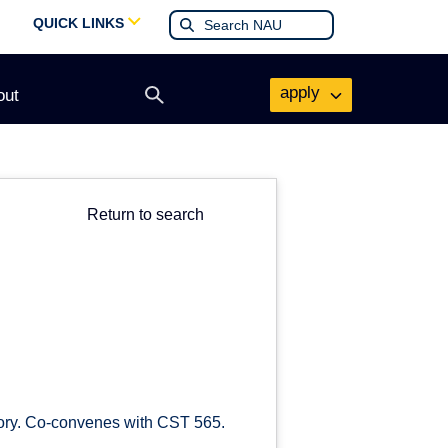
QUICK LINKS
apply
out
Open
search
form
Return to search
story. Co-convenes with CST 565.