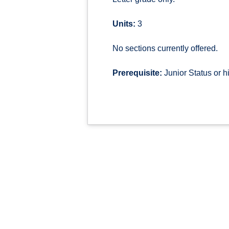
Units:
3
No sections currently offered.
Prerequisite:
Junior Status or h