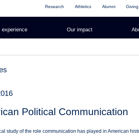
Research
Athletics
Alumni
Giving
 experience
Our impact
Ab
es
2016
ican Political Communication
tical study of the role communication has played in American hi