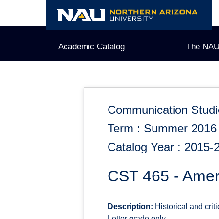
Skip
to
content
Academic Catalog
The NAU
Communication Studi
Term : Summer 2016
Catalog Year : 2015-
CST 465 - Amer
Description:
Historical and cri
Letter grade only.