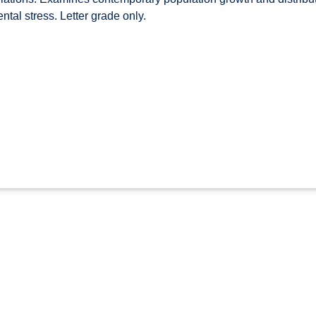
tal stress. Letter grade only.