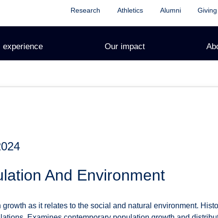
Research
Athletics
Alumni
Giving
 experience
Our impact
Ab
2024
lation And Environment
growth as it relates to the social and natural environment. Hist
ations. Examines contemporary population growth and distributio