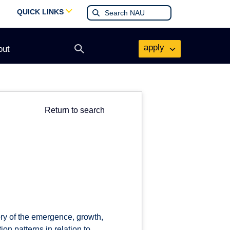
QUICK LINKS
apply
out
Open
search
form
Return to search
ory of the emergence, growth,
n patterns in relation to