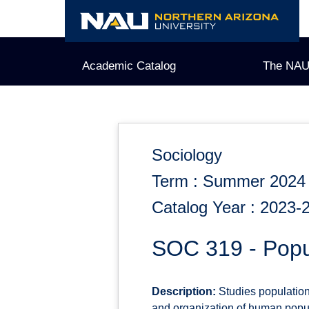
Skip
to
content
Academic Catalog
The NAU
Sociology
Term : Summer 2024
Catalog Year : 2023-
SOC 319 - Popu
Description:
Studies population 
and organization of human popul