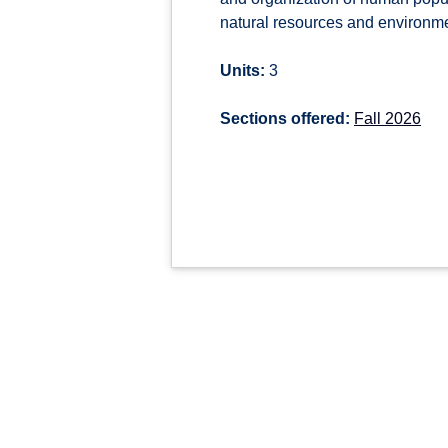
natural resources and environmen
Units:
3
Sections offered:
Fall 2026