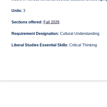
Units:
3
Sections offered:
Fall 2026
Requirement Designation:
Cultural Understanding
Liberal Studies Essential Skills:
Critical Thinking