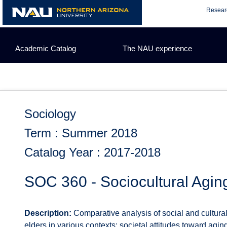
Skip
Resear
to
content
Academic Catalog
The NAU experience
Sociology
Term : Summer 2018
Catalog Year : 2017-2018
SOC 360 - Sociocultural Agin
Description:
Comparative analysis of social and cultural 
elders in various contexts; societal attitudes toward agin