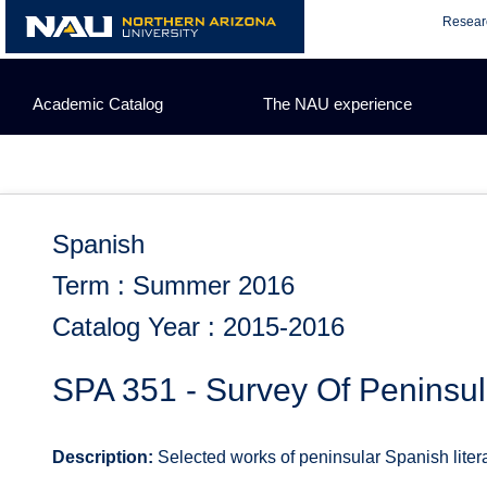
Skip
Resear
to
content
Academic Catalog
The NAU experience
Spanish
Term : Summer 2016
Catalog Year : 2015-2016
SPA 351 - Survey Of Peninsul
Description:
Selected works of peninsular Spanish literatu