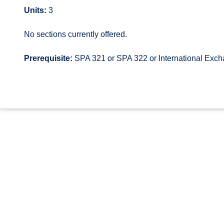
Units:
3
No sections currently offered.
Prerequisite:
SPA 321 or SPA 322 or International Exc