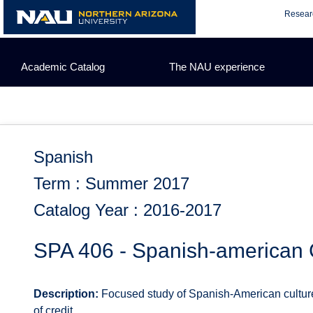
Skip
Resear
to
content
Academic Catalog
The NAU experience
Spanish
Term : Summer 2017
Catalog Year : 2016-2017
SPA 406 - Spanish-american C
Description:
Focused study of Spanish-American culture a
of credit.