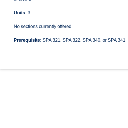
Units:
3
No sections currently offered.
Prerequisite:
SPA 321, SPA 322, SPA 340, or SPA 341