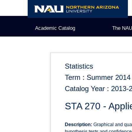
Skip
to
content
Academic Catalog
The NAU
Statistics
Term : Summer 2014
Catalog Year : 2013-
STA 270 - Applie
Description:
Graphical and quant
hypothesis tests and confidence i