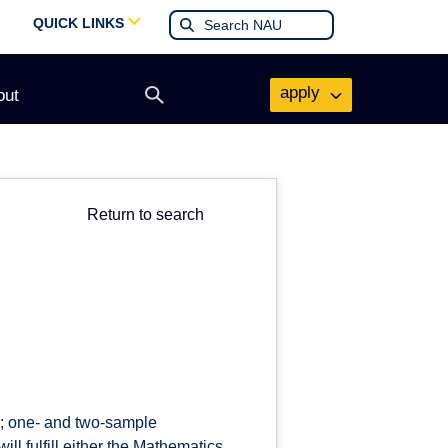
QUICK LINKS
apply
out
Open
search
form
Return to search
ns; one- and two-sample
ll fulfill either the Mathematics