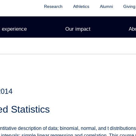
Research
Athletics
Alumni
Giving
 experience
Our impact
Ab
2014
d Statistics
itative description of data; binomial, normal, and t distributio
ntervals; simple linear regression and correlation. This course wi