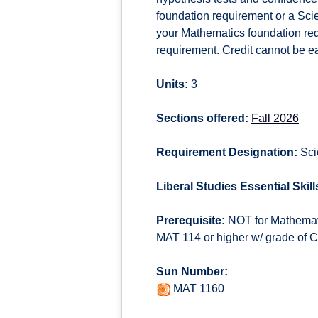
foundation requirement or a Scien
your Mathematics foundation requi
requirement. Credit cannot be e
Units:
3
Sections offered:
Fall 2026
Requirement Designation:
Sci
Liberal Studies Essential Skill
Prerequisite:
NOT for Mathemati
MAT 114 or higher w/ grade of
Sun Number:
MAT 1160