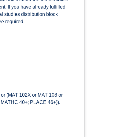
t. If you have already fulfilled
l studies distribution block
ee required.
) or (MAT 102X or MAT 108 or
+; MATHC 40+; PLACE 46+)).