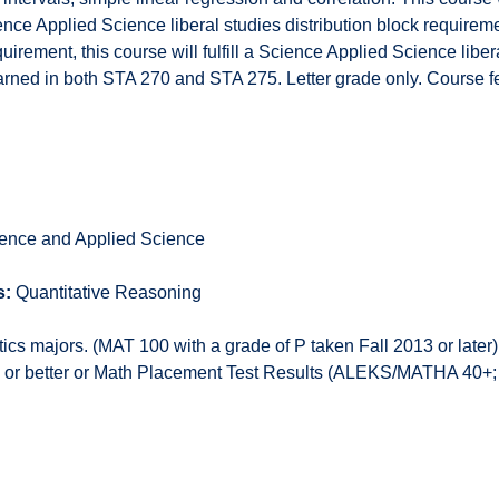
ce Applied Science liberal studies distribution block requiremen
rement, this course will fulfill a Science Applied Science libera
arned in both STA 270 and STA 275. Letter grade only. Course f
ence and Applied Science
s:
Quantitative Reasoning
cs majors. (MAT 100 with a grade of P taken Fall 2013 or later
 C or better or Math Placement Test Results (ALEKS/MATHA 40