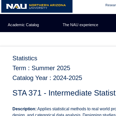
Skip
Resear
to
content
Academic Catalog
The NAU experience
Statistics
Term : Summer 2025
Catalog Year : 2024-2025
STA 371 - Intermediate Statist
Description:
Applies statistical methods to real world 
design, and categorical data analysis. Designing studies 