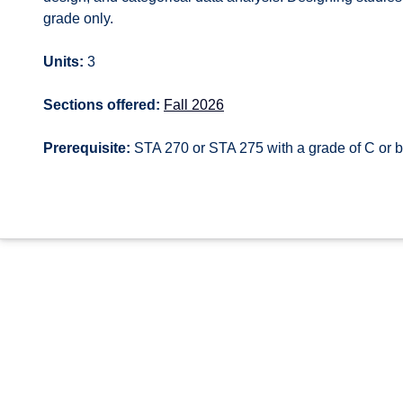
grade only.
Units:
3
Sections offered:
Fall 2026
Prerequisite:
STA 270 or STA 275 with a grade of C or b