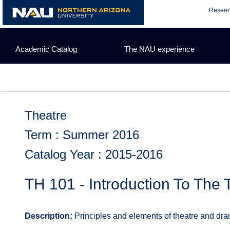
Skip
Resear
to
content
Academic Catalog
The NAU experience
Theatre
Term : Summer 2016
Catalog Year : 2015-2016
TH 101 - Introduction To The 
Description:
Principles and elements of theatre and dram