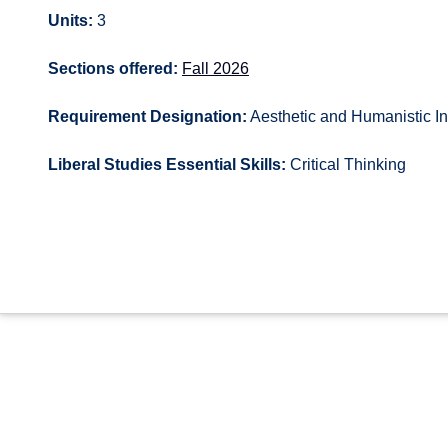
Units:
3
Sections offered:
Fall 2026
Requirement Designation:
Aesthetic and Humanistic In
Liberal Studies Essential Skills:
Critical Thinking