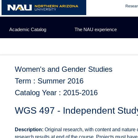
Skip
Resear
to
content
Academic Catalog
The NAU experience
Women's and Gender Studies
Term : Summer 2016
Catalog Year : 2015-2016
WGS 497 - Independent Stud
Description:
Original research, with content and nature 
research results at end of the course. Projects must ha