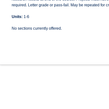
required. Letter grade or pass-fail. May be repeated for cr
Units:
1-6
No sections currently offered.