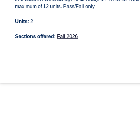
maximum of 12 units. Pass/Fail only.
Units:
2
Sections offered:
Fall 2026