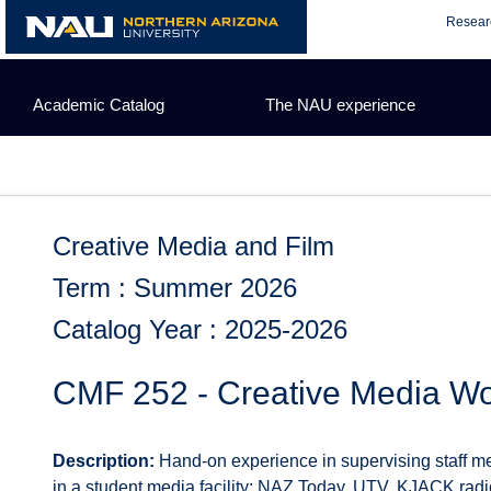
Skip
Resear
to
content
Academic Catalog
The NAU experience
Creative Media and Film
Term : Summer 2026
Catalog Year : 2025-2026
CMF 252 - Creative Media Wo
Description:
Hand-on experience in supervising staff m
in a student media facility: NAZ Today, UTV, KJACK ra