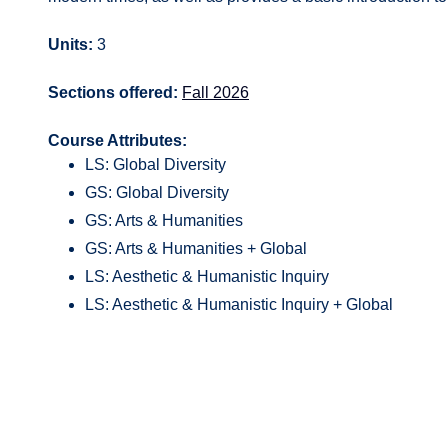
Units:
3
Sections offered:
Fall 2026
Course Attributes:
LS: Global Diversity
GS: Global Diversity
GS: Arts & Humanities
GS: Arts & Humanities + Global
LS: Aesthetic & Humanistic Inquiry
LS: Aesthetic & Humanistic Inquiry + Global