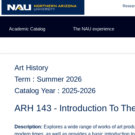
Skip
Resear
to
content
Academic Catalog
The NAU experience
Art History
Term : Summer 2026
Catalog Year : 2025-2026
ARH 143 - Introduction To The
Description:
Explores a wide range of works of art produ
modern times, as well as provides a basic introduction to t