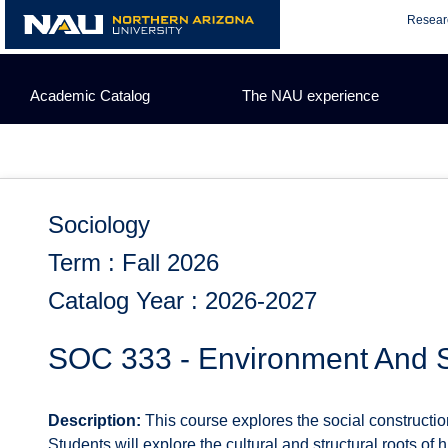
Skip
Resear
to
content
Academic Catalog
The NAU experience
Sociology
Term : Fall 2026
Catalog Year : 2026-2027
SOC 333 - Environment And S
Description:
This course explores the social constructi
Students will explore the cultural and structural roots o