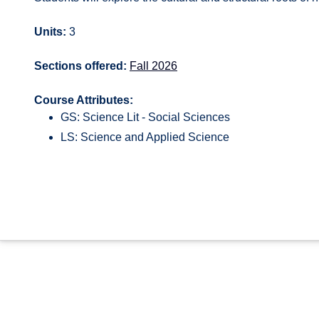
Units:
3
Sections offered:
Fall 2026
Course Attributes:
GS: Science Lit - Social Sciences
LS: Science and Applied Science