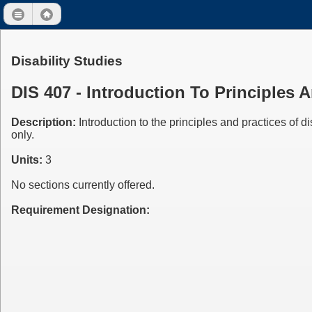
Disability Studies
DIS 407 - Introduction To Principles 
Description:
Introduction to the principles and practices of d
only.
Units:
3
No sections currently offered.
Requirement Designation: