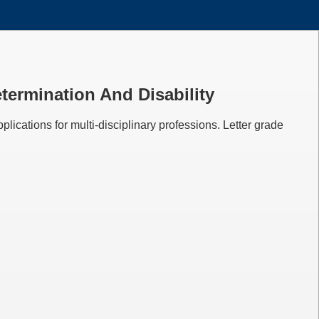
etermination And Disability
plications for multi-disciplinary professions. Letter grade