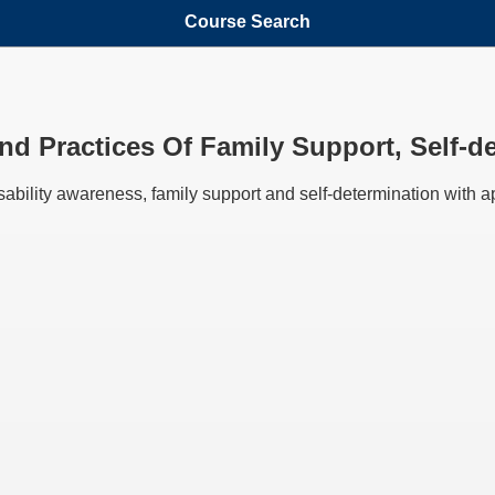
Course Search
And Practices Of Family Support, Self-d
isability awareness, family support and self-determination with ap