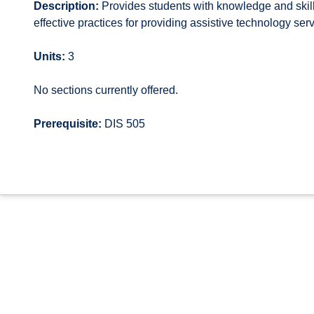
Description:
Provides students with knowledge and skill
effective practices for providing assistive technology serv
Units:
3
No sections currently offered.
Prerequisite:
DIS 505