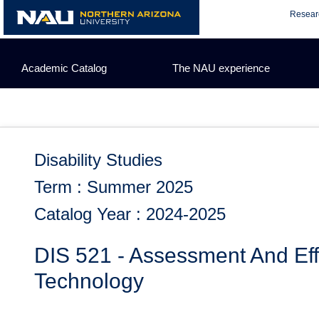
Skip
Resear
to
content
Academic Catalog
The NAU experience
Disability Studies
Term : Summer 2025
Catalog Year : 2024-2025
DIS 521 - Assessment And Effe
Technology