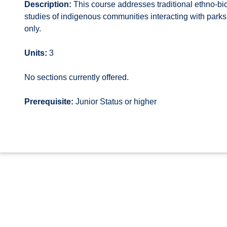
Description:
This course addresses traditional ethno-bi
studies of indigenous communities interacting with park
only.
Units:
3
No sections currently offered.
Prerequisite:
Junior Status or higher