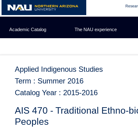
Skip
Resear
to
content
Academic Catalog
The NAU experience
Applied Indigenous Studies
Term : Summer 2016
Catalog Year : 2015-2016
AIS 470 - Traditional Ethno-b
Peoples