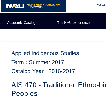
Skip
Resear
to
content
Academic Catalog
The NAU experience
Applied Indigenous Studies
Term : Summer 2017
Catalog Year : 2016-2017
AIS 470 - Traditional Ethno-b
Peoples