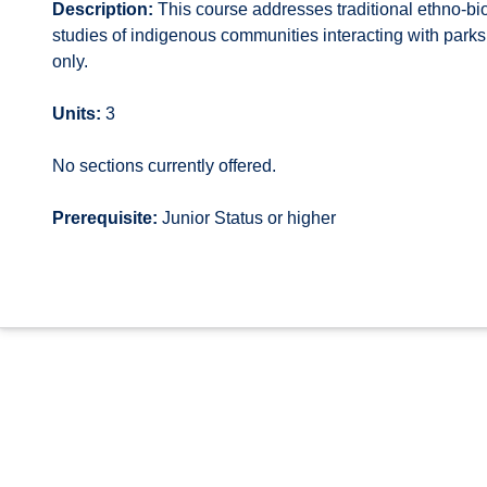
Description:
This course addresses traditional ethno-bi
studies of indigenous communities interacting with park
only.
Units:
3
No sections currently offered.
Prerequisite:
Junior Status or higher