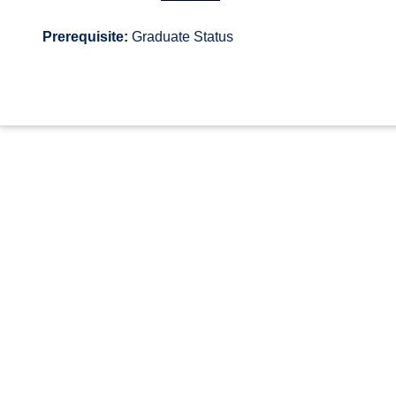
Prerequisite:
Graduate Status