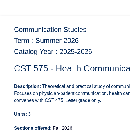
Communication Studies
Term : Summer 2026
Catalog Year : 2025-2026
CST 575 - Health Communica
Description:
Theoretical and practical study of communi
Focuses on physician-patient communication, health cam
convenes with CST 475. Letter grade only.
Units:
3
Sections offered:
Fall 2026