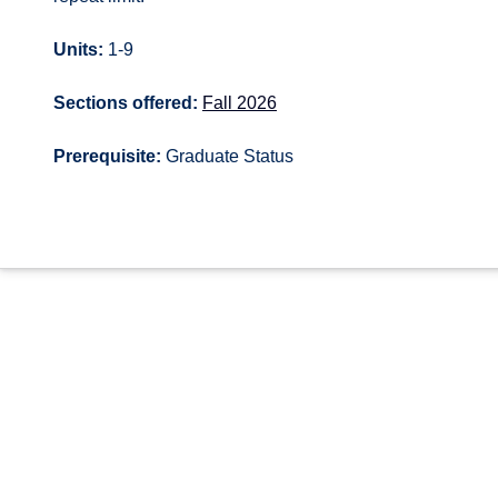
Units:
1-9
Sections offered:
Fall 2026
Prerequisite:
Graduate Status