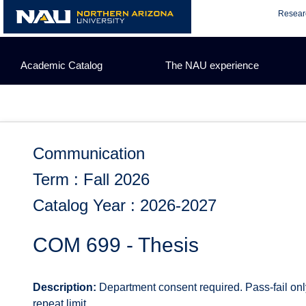
Skip
Resear
to
content
Academic Catalog
The NAU experience
Communication
Term : Fall 2026
Catalog Year : 2026-2027
COM 699 - Thesis
Description:
Department consent required. Pass-fail onl
repeat limit.