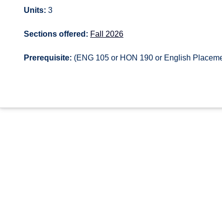
Units:
3
Sections offered:
Fall 2026
Prerequisite:
(ENG 105 or HON 190 or English Placem