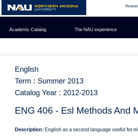
Skip
Resear
to
content
Academic Catalog
The NAU experience
English
Term : Summer 2013
Catalog Year : 2012-2013
ENG 406 - Esl Methods And M
Description:
English as a second language useful for mi