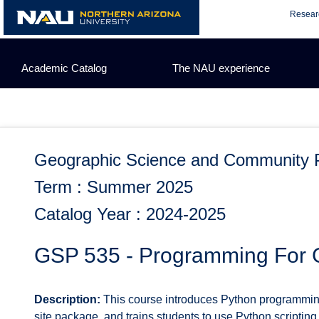
Skip
Resear
to
content
Academic Catalog
The NAU experience
Geographic Science and Community 
Term : Summer 2025
Catalog Year : 2024-2025
GSP 535 - Programming For 
Description:
This course introduces Python programming
site package, and trains students to use Python scriptin