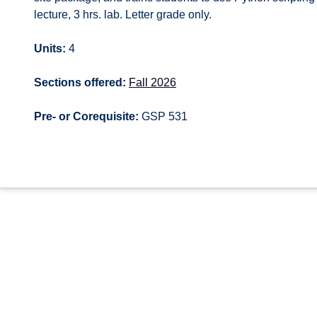
lecture, 3 hrs. lab. Letter grade only.
Units:
4
Sections offered:
Fall 2026
Pre- or Corequisite:
GSP 531