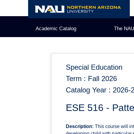
Skip
to
content
Academic Catalog
The NAU
Special Education
Term : Fall 2026
Catalog Year : 2026-
ESE 516 - Patte
Description:
This course will in
developing child with particula