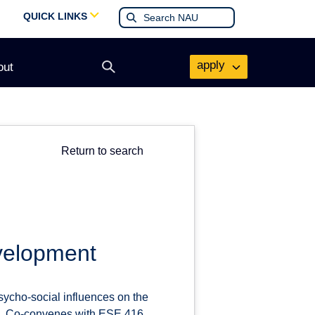
QUICK LINKS
apply
out
Open
search
form
Return to search
evelopment
psycho-social influences on the
ies. Co-convenes with ESE 416.