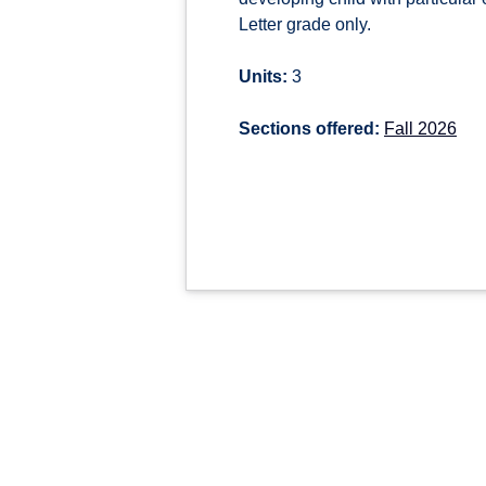
Letter grade only.
Units:
3
Sections offered:
Fall 2026