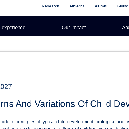
Research
Athletics
Alumni
Giving
 experience
Our impact
Ab
2027
rns And Variations Of Child D
troduce principles of typical child development, biological and 
r emphasis on developmental patterns of children with disabilit